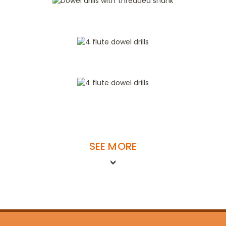
SEE MORE